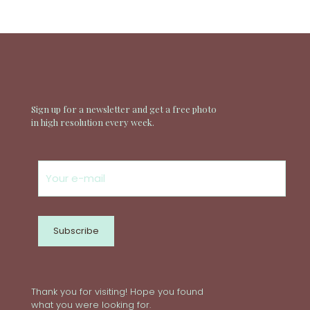
Sign up for a newsletter and get a free photo
in high resolution every week.
Thank you for visiting! Hope you found
what you were looking for.