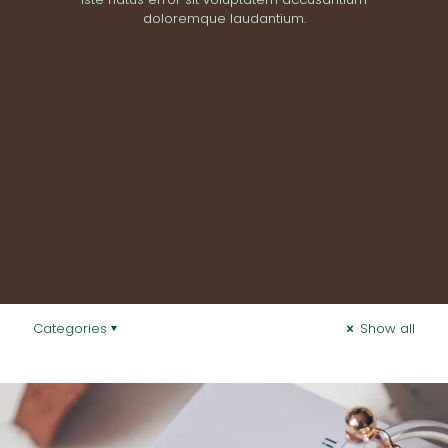
doloremque laudantium.
Categories
Show all