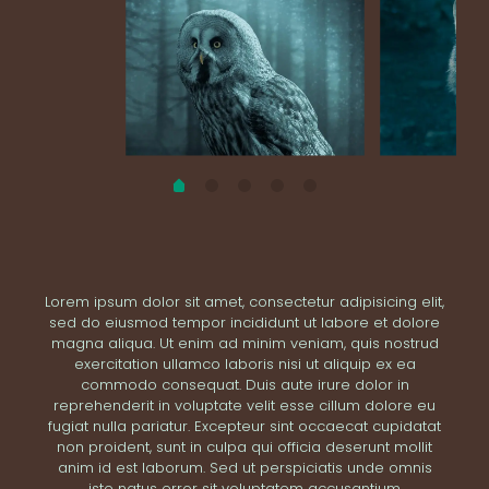
Lorem ipsum dolor sit amet, consectetur adipisicing elit,
sed do eiusmod tempor incididunt ut labore et dolore
magna aliqua. Ut enim ad minim veniam, quis nostrud
exercitation ullamco laboris nisi ut aliquip ex ea
commodo consequat. Duis aute irure dolor in
reprehenderit in voluptate velit esse cillum dolore eu
fugiat nulla pariatur. Excepteur sint occaecat cupidatat
non proident, sunt in culpa qui officia deserunt mollit
anim id est laborum. Sed ut perspiciatis unde omnis
iste natus error sit voluptatem accusantium