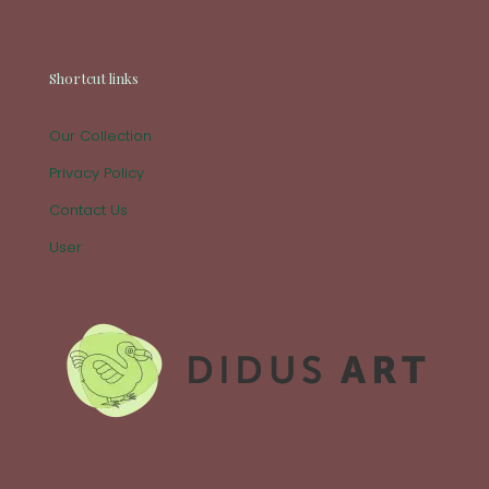
Shortcut links
Our Collection
Privacy Policy
Contact Us
User