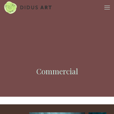
Commercial