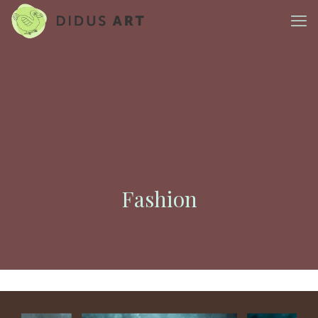
Fashion