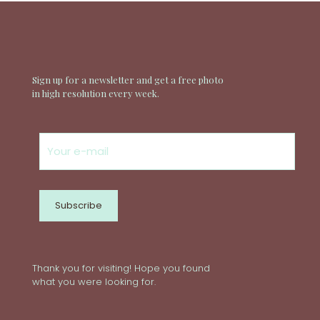
Sign up for a newsletter and get a free photo
in high resolution every week.
Thank you for visiting! Hope you found
what you were looking for.