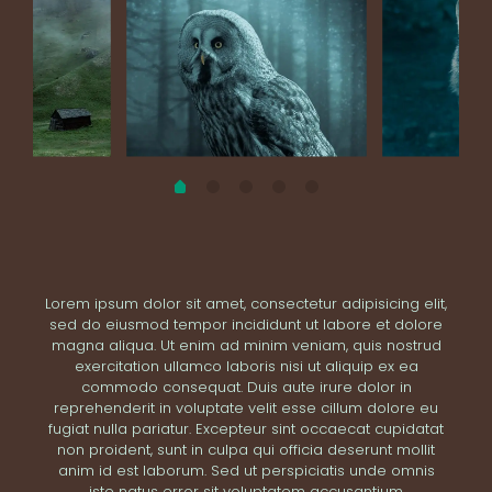
Lorem ipsum dolor sit amet, consectetur adipisicing elit,
sed do eiusmod tempor incididunt ut labore et dolore
magna aliqua. Ut enim ad minim veniam, quis nostrud
exercitation ullamco laboris nisi ut aliquip ex ea
commodo consequat. Duis aute irure dolor in
reprehenderit in voluptate velit esse cillum dolore eu
fugiat nulla pariatur. Excepteur sint occaecat cupidatat
non proident, sunt in culpa qui officia deserunt mollit
anim id est laborum. Sed ut perspiciatis unde omnis
iste natus error sit voluptatem accusantium