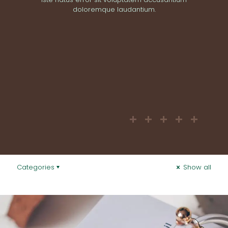
doloremque laudantium.
Categories
Show all