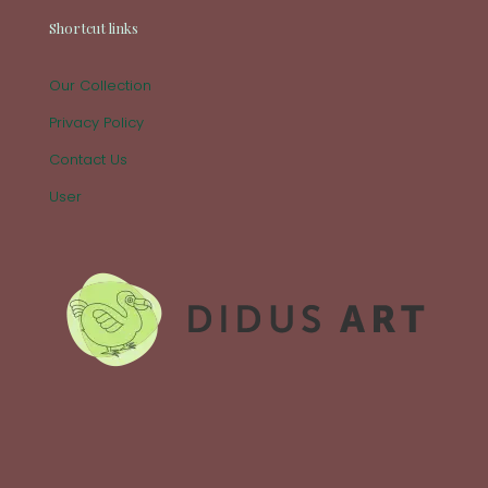
Shortcut links
Our Collection
Privacy Policy
Contact Us
User