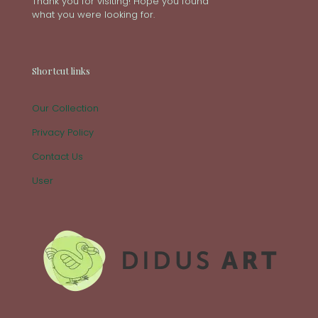
Thank you for visiting! Hope you found
what you were looking for.
Shortcut links
Our Collection
Privacy Policy
Contact Us
User