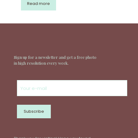
Read more
Sign up for a newsletter and get a free photo
in high resolution every week.