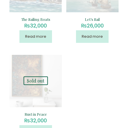
The Sailing Boats
Let’s Sail
₨
32,000
₨
26,000
Read more
Read more
Sold out
Rust in Peace
₨
32,000