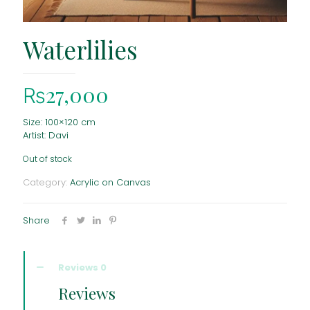
Waterlilies
₨
27,000
Size: 100×120 cm
Artist: Davi
Out of stock
Category:
Acrylic on Canvas
Share
Reviews
0
Reviews