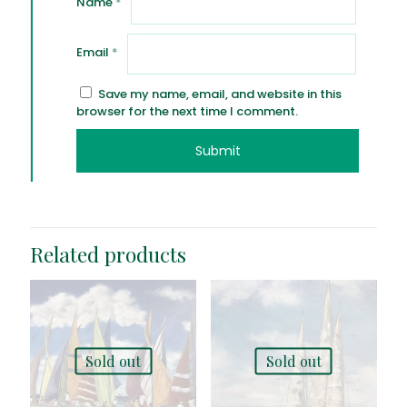
Name
*
Email
*
Save my name, email, and website in this
browser for the next time I comment.
Related products
Sold out
Sold out