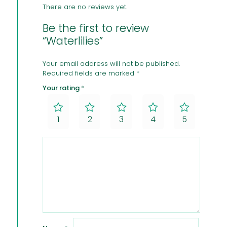
There are no reviews yet.
Be the first to review
“Waterlilies”
Your email address will not be published.
Required fields are marked
*
Your rating
*
1
2
3
4
5