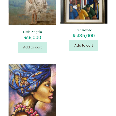
L’ile Ronde
Little Angela
₨
135,000
₨
9,000
Add to cart
Add to cart