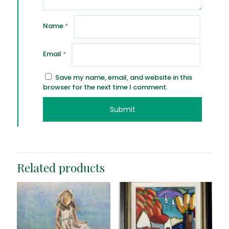
Name
*
Email
*
Save my name, email, and website in this
browser for the next time I comment.
Related products