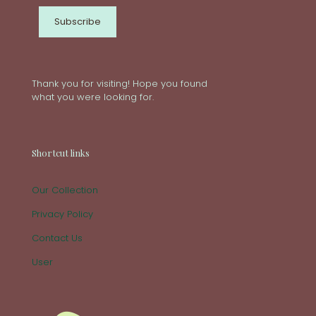
Thank you for visiting! Hope you found
what you were looking for.
Shortcut links
Our Collection
Privacy Policy
Contact Us
User