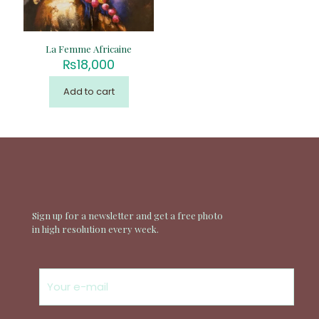
La Femme Africaine
₨
18,000
Add to cart
Sign up for a newsletter and get a free photo
in high resolution every week.