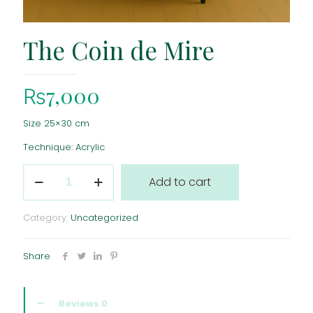
The Coin de Mire
₨
7,000
Size 25×30 cm
Technique: Acrylic
The
Add to cart
Coin
de
Mire
Category:
Uncategorized
quantity
Share
Reviews
0