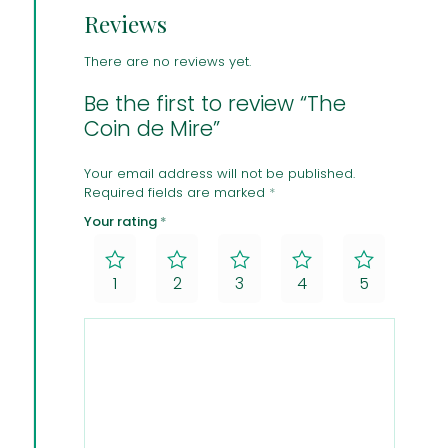
Reviews
There are no reviews yet.
Be the first to review “The
Coin de Mire”
Your email address will not be published.
Required fields are marked
*
Your rating
*
1
2
3
4
5