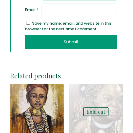
Email
*
Save my name, email, and website in this
browser for the next time I comment.
Related products
Sold out