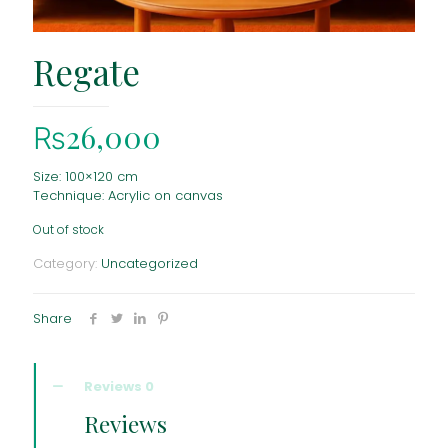
Regate
₨
26,000
Size: 100×120 cm
Technique: Acrylic on canvas
Out of stock
Category:
Uncategorized
Share
Reviews
0
Reviews