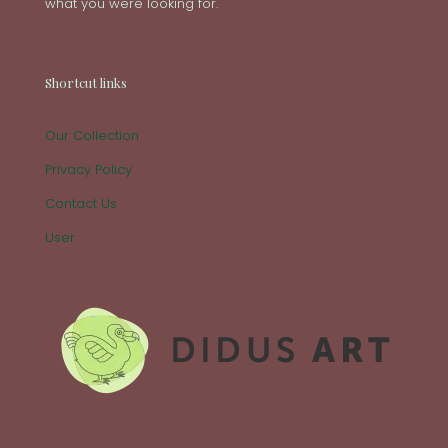
what you were looking for.
Shortcut links
Our Collection
Privacy Policy
Contact Us
User