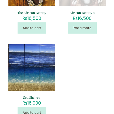
The African Beauty
African Beauty 2
₨
16,500
₨
16,500
Add to cart
Read more
Sea Shelves
₨
16,000
Add to cart