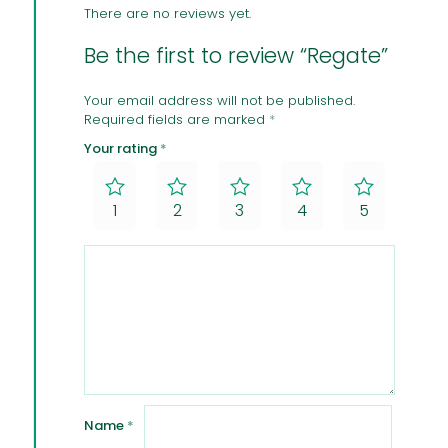
There are no reviews yet.
Be the first to review “Regate”
Your email address will not be published.
Required fields are marked
*
Your rating
*
1
2
3
4
5
Name
*