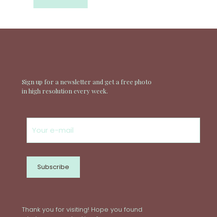
Sign up for a newsletter and get a free photo
in high resolution every week.
Thank you for visiting! Hope you found