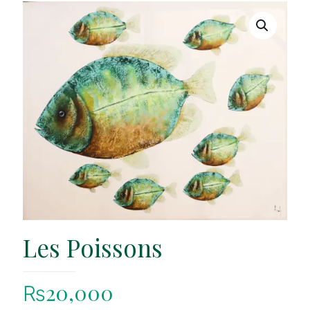
Les Poissons
₨
20,000