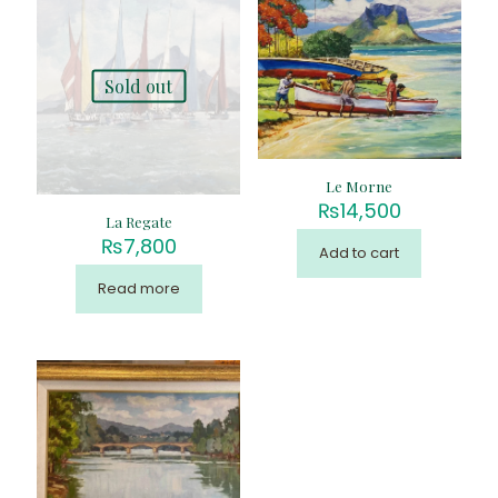
Sold out
Le Morne
₨
14,500
La Regate
₨
7,800
Add to cart
Read more