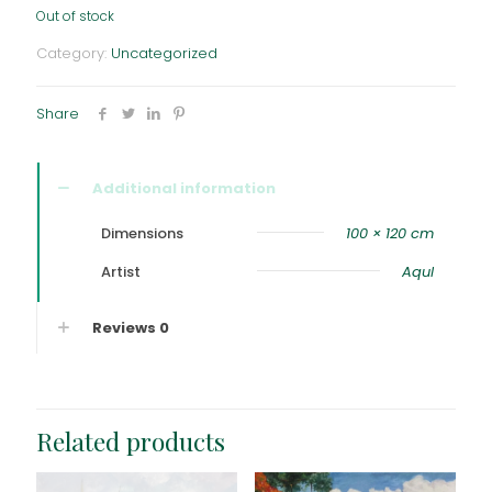
Out of stock
Category:
Uncategorized
Share
Additional information
Dimensions
100 × 120 cm
Artist
Aqul
Reviews
0
Related products