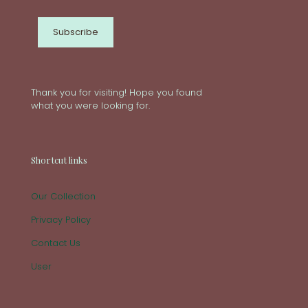
Thank you for visiting! Hope you found
what you were looking for.
Shortcut links
Our Collection
Privacy Policy
Contact Us
User