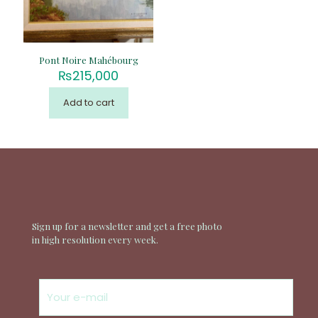
Pont Noire Mahébourg
₨
215,000
Add to cart
Sign up for a newsletter and get a free photo
in high resolution every week.