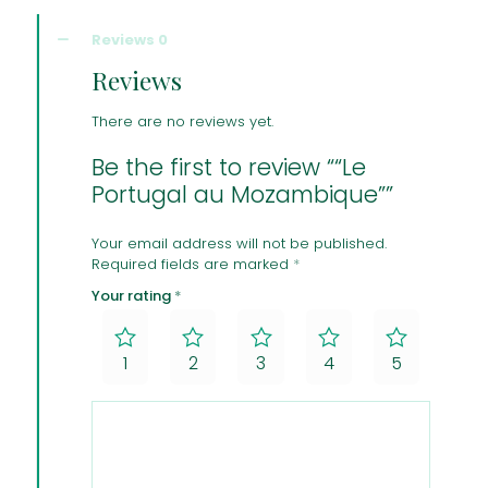
Reviews
0
Reviews
There are no reviews yet.
Be the first to review ““Le
Portugal au Mozambique””
Your email address will not be published.
Required fields are marked
*
Your rating
*
1
2
3
4
5