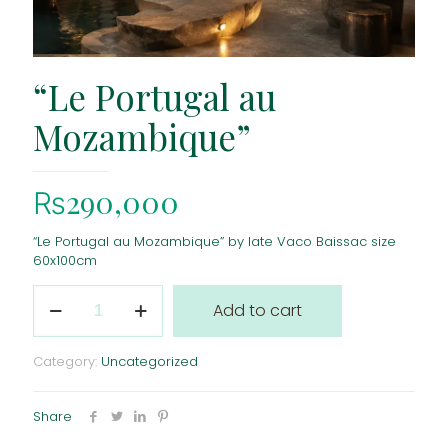
“Le Portugal au
Mozambique”
₨
290,000
“Le Portugal au Mozambique” by late Vaco Baissac size
60x100cm
"Le
Add to cart
Portugal
au
Mozambique"
Category:
Uncategorized
quantity
Share