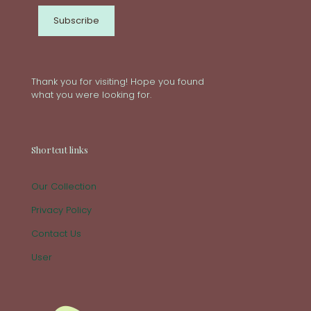
Thank you for visiting! Hope you found
what you were looking for.
Shortcut links
Our Collection
Privacy Policy
Contact Us
User