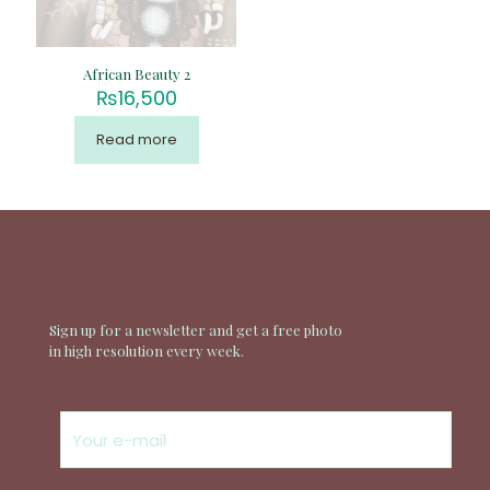
African Beauty 2
₨
16,500
Read more
Sign up for a newsletter and get a free photo
in high resolution every week.