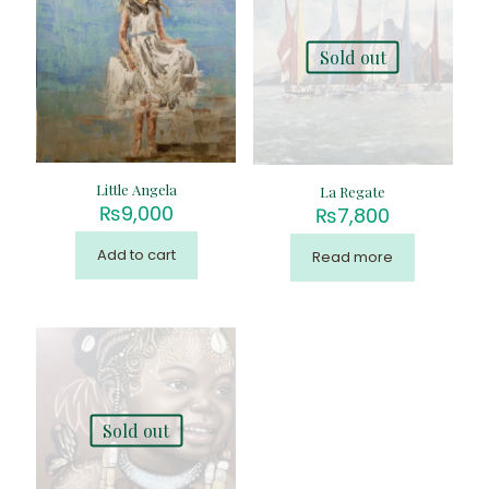
Sold out
Little Angela
La Regate
₨
9,000
₨
7,800
Add to cart
Read more
Sold out