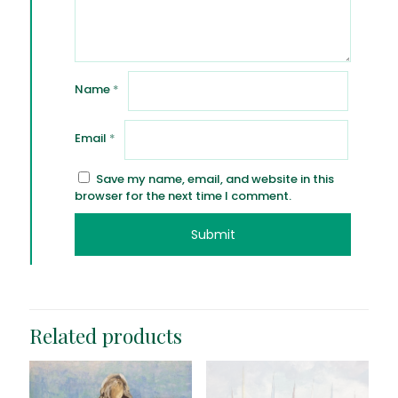
Name
*
Email
*
Save my name, email, and website in this
browser for the next time I comment.
Related products