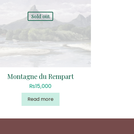
Sold out
Montagne du Rempart
₨
15,000
Read more