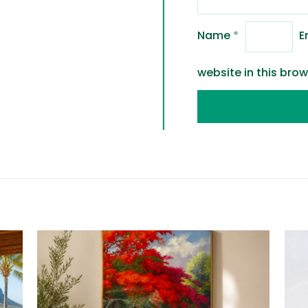
Name
*
E
website in this bro