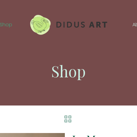
Shop
A
Shop