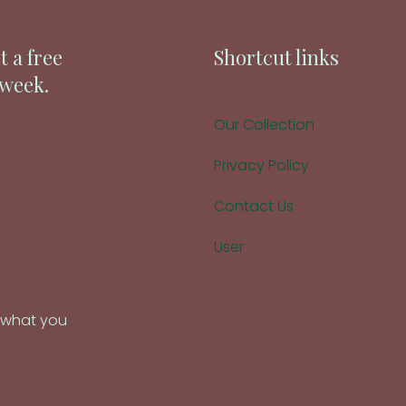
t a free
Shortcut links
 week.
Our Collection
Privacy Policy
Contact Us
User
d what you