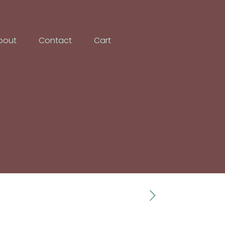
bout
Contact
Cart