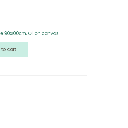
ize 90x100cm. Oil on canvas.
 to cart