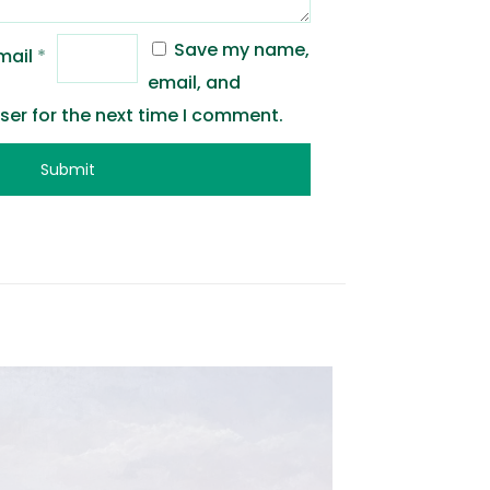
Save my name,
mail
*
email, and
wser for the next time I comment.