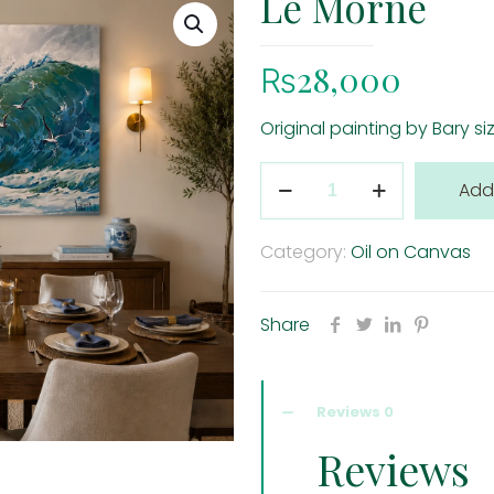
Le Morne
₨
28,000
Original painting by Bary s
Le
Add
Morne
quantity
Category:
Oil on Canvas
Share
Reviews
0
Reviews