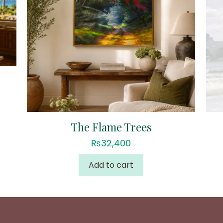
The Flame Trees
₨
32,400
Add to cart