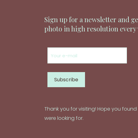
Sign up for a newsletter and ge
photo in high resolution every
Thank you for visiting! Hope you foun
were looking for.