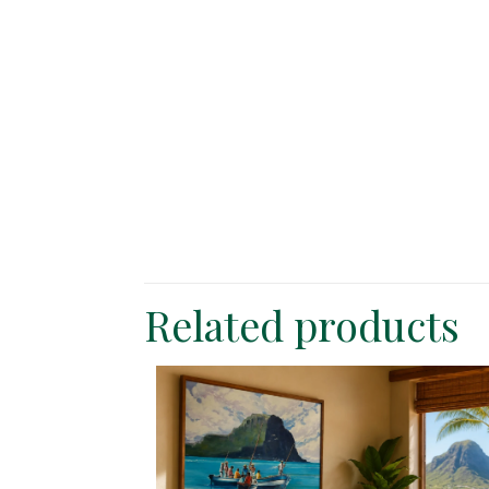
Related products