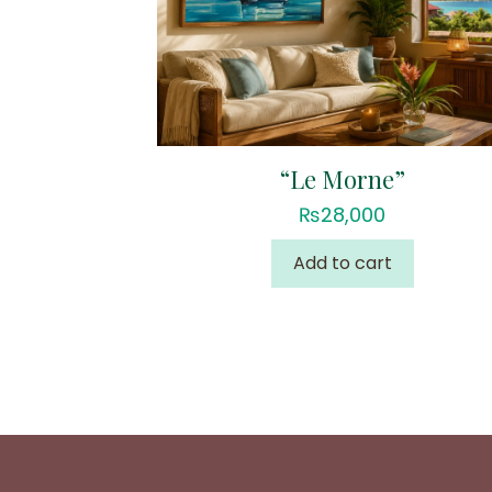
“Le Morne”
₨
28,000
Add to cart