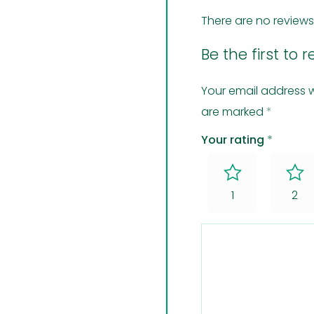
There are no reviews
Be the first to 
Your email address w
are marked
*
Your rating
*
1
2