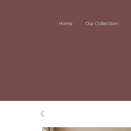
Home
Our Collection