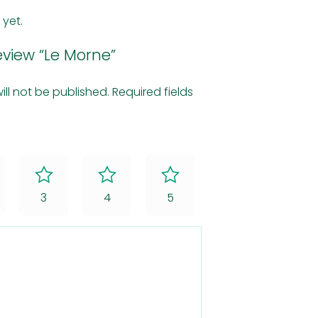
 yet.
review “Le Morne”
ill not be published.
Required fields
3
4
5