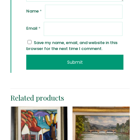
Name
*
Email
*
Save my name, email, and website in this
browser for the next time I comment.
Related products