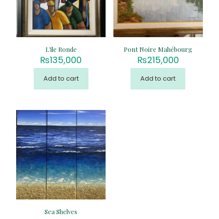
L’ile Ronde
Pont Noire Mahébourg
₨
135,000
₨
215,000
Add to cart
Add to cart
Sea Shelves