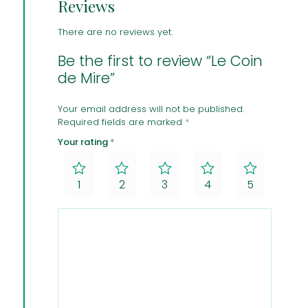
Reviews
There are no reviews yet.
Be the first to review “Le Coin
de Mire”
Your email address will not be published.
Required fields are marked
*
Your rating
*
1
2
3
4
5