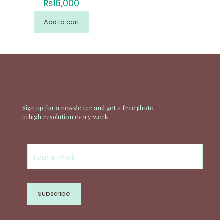
₨
16,000
Add to cart
Sign up for a newsletter and get a free photo
in high resolution every week.