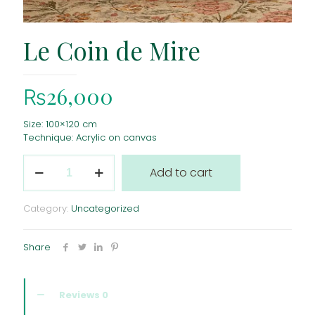
Le Coin de Mire
₨
26,000
Size: 100×120 cm
Technique: Acrylic on canvas
Le
Add to cart
Coin
de
Mire
Category:
Uncategorized
quantity
Share
Reviews
0