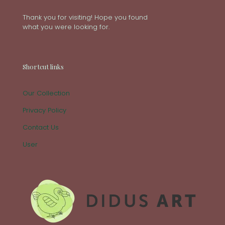
Thank you for visiting! Hope you found
what you were looking for.
Shortcut links
Our Collection
Privacy Policy
Contact Us
User