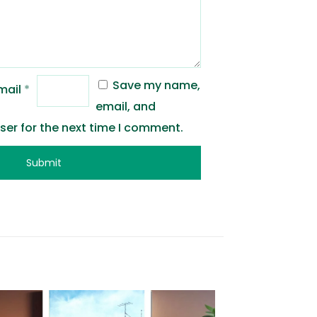
Save my name,
mail
*
email, and
wser for the next time I comment.