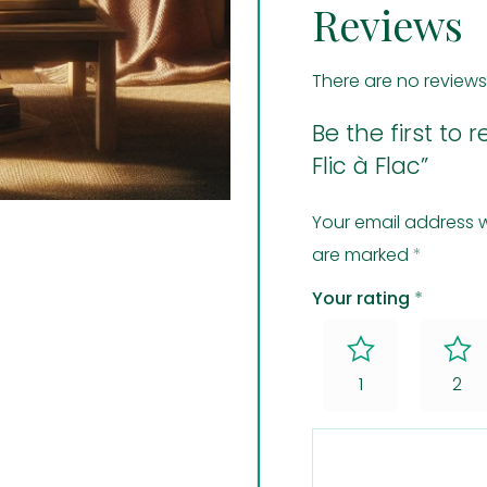
Reviews
There are no reviews
Be the first to
Flic à Flac”
Your email address w
are marked
*
Your rating
*
1
2