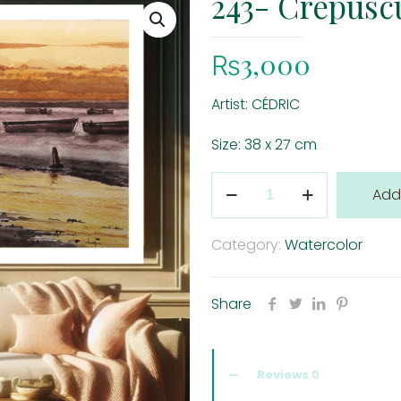
243- Crepuscu
₨
3,000
Artist: CÉDRIC
Size: 38 x 27 cm
243-
Add
Crepuscule
à
Category:
Watercolor
Flic
à
Share
Flac
quantity
Reviews
0