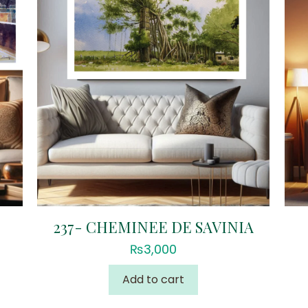
237- CHEMINEE DE SAVINIA
₨
3,000
Add to cart