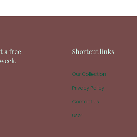
t a free
Shortcut links
 week.
Our Collection
Privacy Policy
Contact Us
User