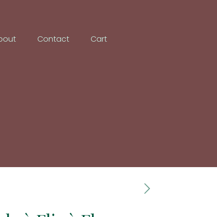
bout
Contact
Cart