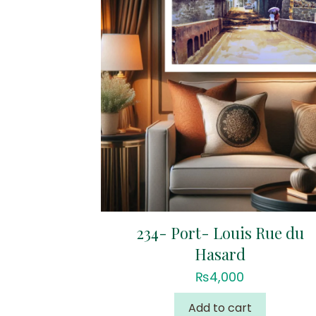
234- Port- Louis Rue du
Hasard
₨
4,000
Add to cart