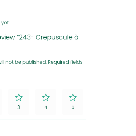
 yet.
 review “243- Crepuscule à
ill not be published.
Required fields
3
4
5