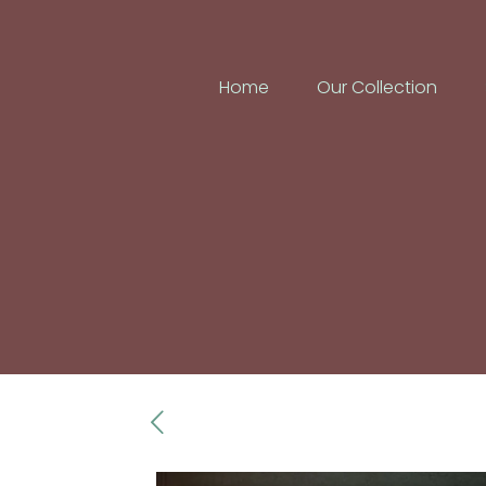
Home
Our Collection