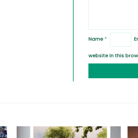
Name
*
E
website in this bro