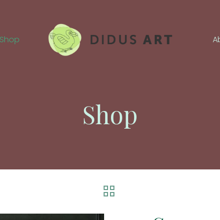
Shop
A
Shop