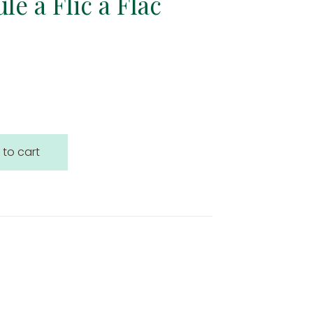
le à Flic à Flac
 to cart