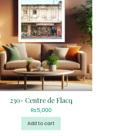
230- Centre de Flacq
₨
5,000
Add to cart