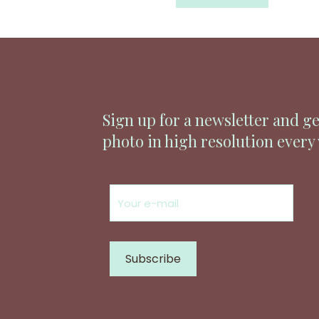
Sign up for a newsletter and ge
photo in high resolution every