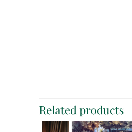
Related products