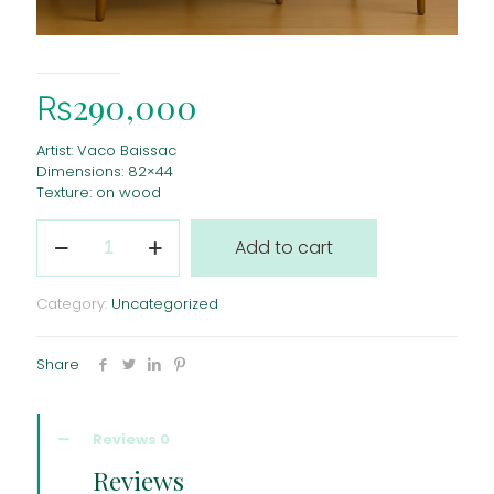
₨
290,000
Artist: Vaco Baissac
Dimensions: 82×44
Texture: on wood
Quantity
Add to cart
Category:
Uncategorized
Share
Reviews
0
Reviews