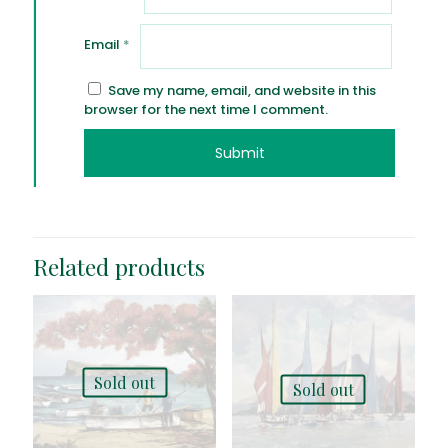
Email
*
Save my name, email, and website in this
browser for the next time I comment.
Related products
Sold out
Sold out