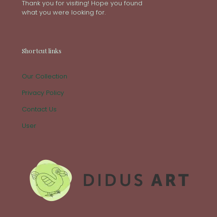
Thank you for visiting! Hope you found
what you were looking for.
Shortcut links
Our Collection
Privacy Policy
Contact Us
User