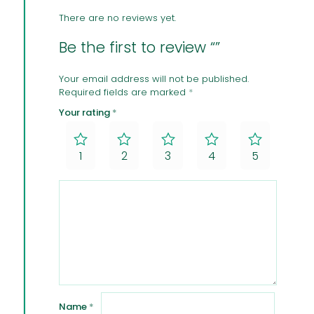
There are no reviews yet.
Be the first to review “”
Your email address will not be published.
Required fields are marked
*
Your rating
*
1
2
3
4
5
Name
*