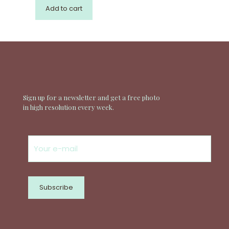
Add to cart
Sign up for a newsletter and get a free photo
in high resolution every week.