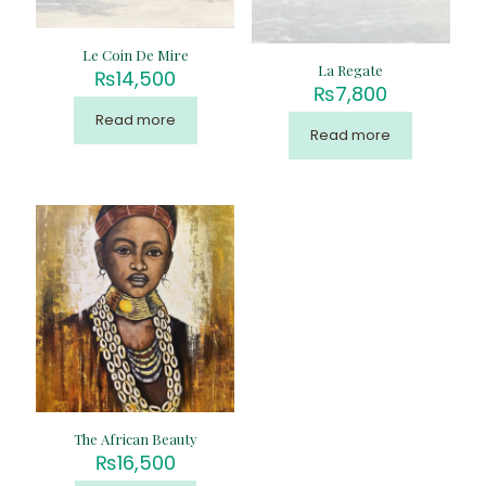
Le Coin De Mire
La Regate
₨
14,500
₨
7,800
Read more
Read more
The African Beauty
₨
16,500