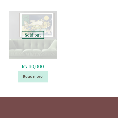
Sold out
₨
160,000
Read more