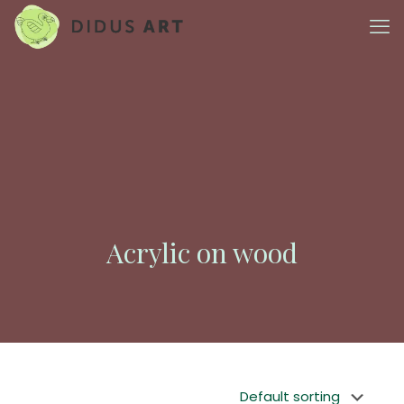
Acrylic on wood