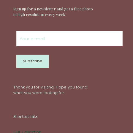
Sign up for a newsletter and get a free photo
in high resolution every week.
Thank you for visiting! Hope you found
what you were looking for.
Shortcut links
Our Collection