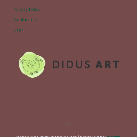
Privacy Policy
Contact Us
User